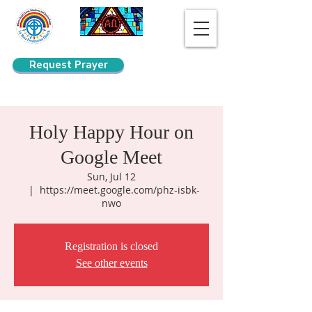
Request Prayer
Search
Holy Happy Hour on
Google Meet
Sun, Jul 12
  |  
https://meet.google.com/phz-isbk-
nwo
Registration is closed
See other events