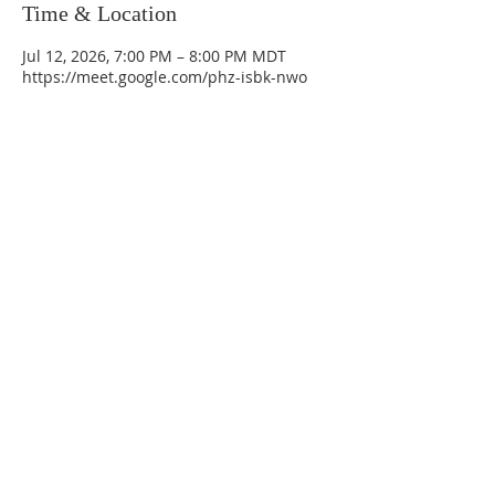
Time & Location
Jul 12, 2026, 7:00 PM – 8:00 PM MDT
https://meet.google.com/phz-isbk-nwo
La Mesa Presbyterian Church
At this table, ALL are welcome!
7401 Copper Ave NE
Albuquerque, NM 87108
(505) 255-8095
officeadmin@lamesapresabq.org
Find us on Facebook and YouTube
Sunday Worship: 10:30 am
Office Hours: 9 am,-Noon by appt
only
Food Pantry: M-W-F 9 am-11 am