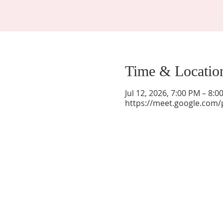
Time & Locatio
Jul 12, 2026, 7:00 PM – 8:
https://meet.google.com/
La Mesa Presbyterian Church
At this table, ALL are welcome!
7401 Copper Ave NE
Albuquerque, NM 87108
(505) 255-8095
officeadmin@lamesapresabq.org