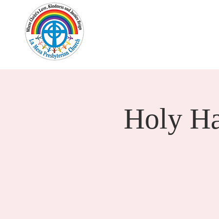
Home
New Here?
Cale
Holy H