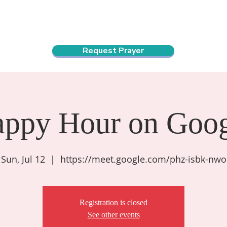
ndar
About Us
Connect and Grow
Outreach
Request Prayer
appy Hour on Goog
Sun, Jul 12
  |  
https://meet.google.com/phz-isbk-nwo
Registration is closed
See other events