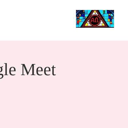
Life Events
Giving
More
Search
le Meet