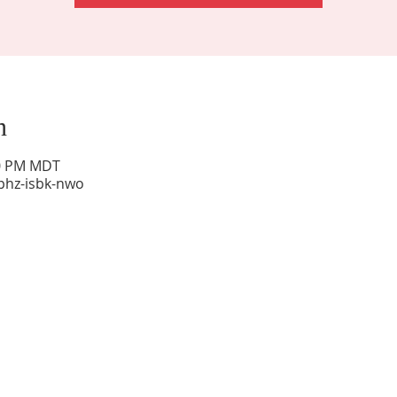
n
00 PM MDT
phz-isbk-nwo
Sunday Worship: 10:30 am
Office Hours: 9 am,-Noon by appt only
Food Pantry: M-W-F 9 am-11 am