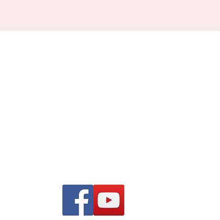
Find us on Facebook and
YouTube