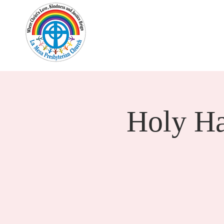
Home
New Here?
Cale
Holy H