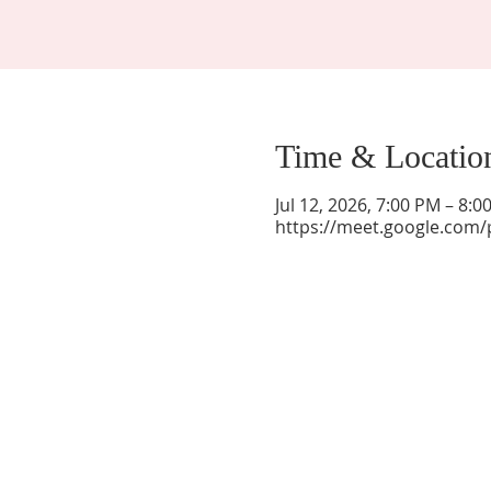
Time & Locatio
Jul 12, 2026, 7:00 PM – 8:
https://meet.google.com/
La Mesa Presbyterian Church
At this table, ALL are welcome!
7401 Copper Ave NE
Albuquerque, NM 87108
(505) 255-8095
officeadmin@lamesapresabq.org