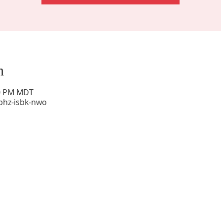
n
00 PM MDT
phz-isbk-nwo
Sunday Worship: 10:30 am
Office Hours: 9 am,-Noon by appt only
Food Pantry: M-W-F 9 am-11 am