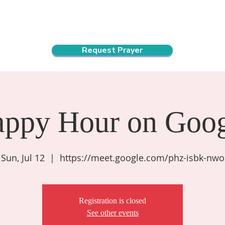
ndar
About Us
Connect and Grow
Outreach
Request Prayer
appy Hour on Goog
Sun, Jul 12
  |  
https://meet.google.com/phz-isbk-nwo
Registration is closed
See other events