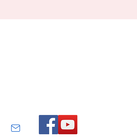
Find us on Facebook and
YouTube