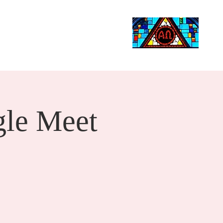
Life Events
Giving
More
Search
le Meet