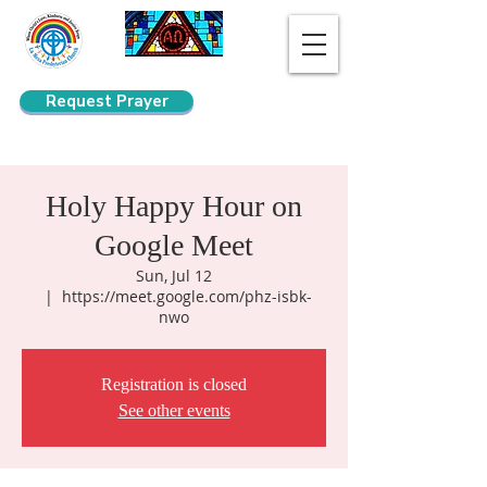
Request Prayer
Search
Holy Happy Hour on
Google Meet
Sun, Jul 12
  |  
https://meet.google.com/phz-isbk-
nwo
Registration is closed
See other events