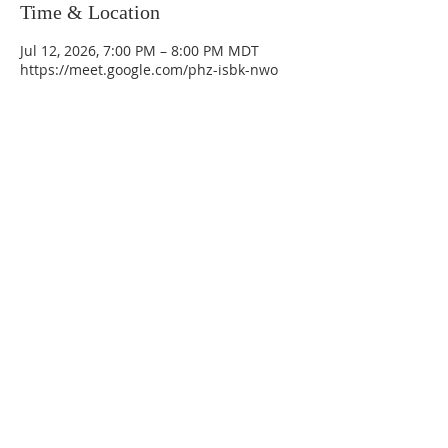
Time & Location
Jul 12, 2026, 7:00 PM – 8:00 PM MDT
https://meet.google.com/phz-isbk-nwo
La Mesa Presbyterian Church
At this table, ALL are welcome!
7401 Copper Ave NE
Albuquerque, NM 87108
(505) 255-8095
officeadmin@lamesapresabq.org
Find us on Facebook and YouTube
Sunday Worship: 10:30 am
Office Hours: 9 am,-Noon by appt
only
Food Pantry: M-W-F 9 am-11 am