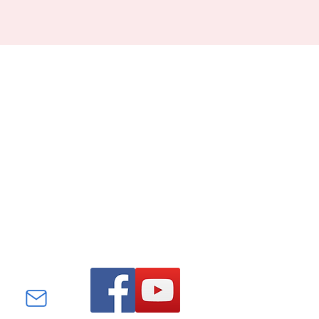
Find us on Facebook and
YouTube