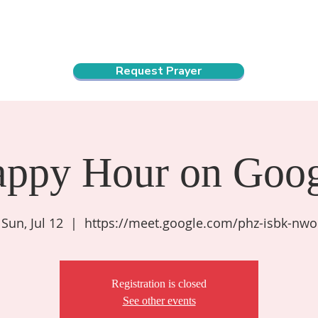
ndar
About Us
Connect and Grow
Outreach
Request Prayer
appy Hour on Goog
Sun, Jul 12
  |  
https://meet.google.com/phz-isbk-nwo
Registration is closed
See other events