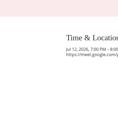
Time & Locatio
Jul 12, 2026, 7:00 PM – 8:
https://meet.google.com/
La Mesa Presbyterian Church
At this table, ALL are welcome!
7401 Copper Ave NE
Albuquerque, NM 87108
(505) 255-8095
officeadmin@lamesapresabq.org