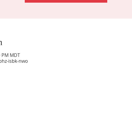
n
00 PM MDT
phz-isbk-nwo
Sunday Worship: 10:30 am
Office Hours: 9 am,-Noon by appt only
Food Pantry: M-W-F 9 am-11 am