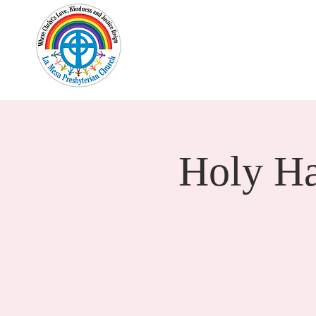
Home
New Here?
Cale
Holy H