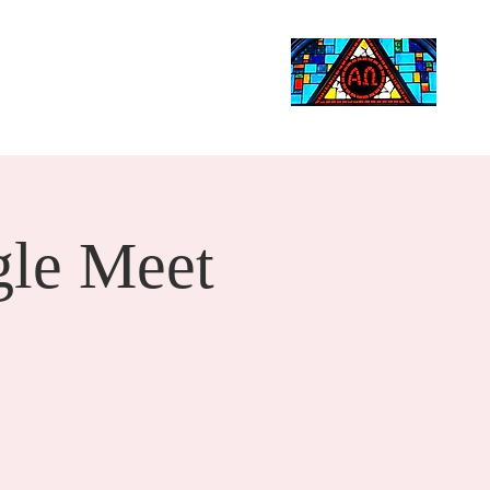
Life Events
Giving
More
Search
le Meet