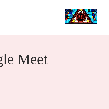
Life Events
Giving
More
Search
le Meet