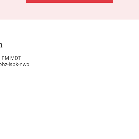
n
00 PM MDT
phz-isbk-nwo
Sunday Worship: 10:30 am
Office Hours: 9 am,-Noon by appt only
Food Pantry: M-W-F 9 am-11 am