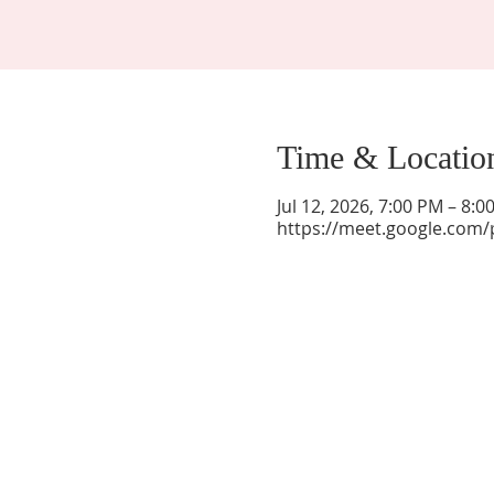
Time & Locatio
Jul 12, 2026, 7:00 PM – 8:
https://meet.google.com/
La Mesa Presbyterian Church
At this table, ALL are welcome!
7401 Copper Ave NE
Albuquerque, NM 87108
(505) 255-8095
officeadmin@lamesapresabq.org