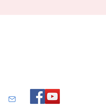
Find us on Facebook and
YouTube