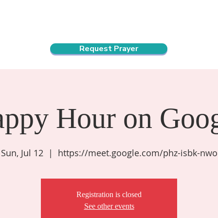
ndar
About Us
Connect and Grow
Outreach
Request Prayer
appy Hour on Goog
Sun, Jul 12
  |  
https://meet.google.com/phz-isbk-nwo
Registration is closed
See other events