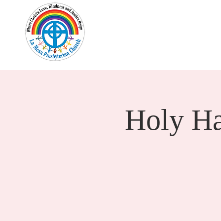
Home
New Here?
Cale
Holy H