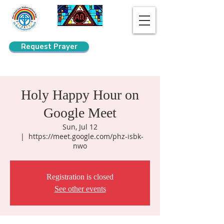
Request Prayer
Search
Holy Happy Hour on
Google Meet
Sun, Jul 12
  |  
https://meet.google.com/phz-isbk-
nwo
Registration is closed
See other events