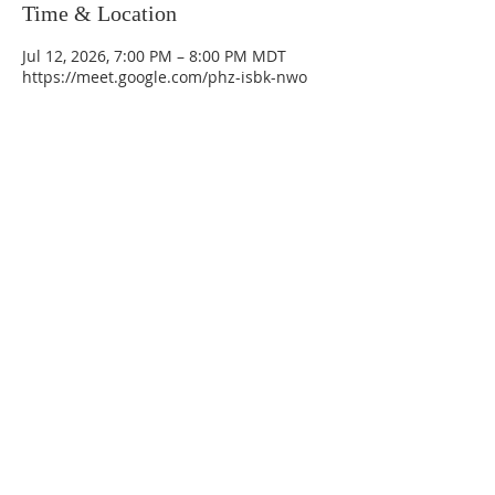
Time & Location
Jul 12, 2026, 7:00 PM – 8:00 PM MDT
https://meet.google.com/phz-isbk-nwo
La Mesa Presbyterian Church
At this table, ALL are welcome!
7401 Copper Ave NE
Albuquerque, NM 87108
(505) 255-8095
officeadmin@lamesapresabq.org
Find us on Facebook and YouTube
Sunday Worship: 10:30 am
Office Hours: 9 am,-Noon by appt
only
Food Pantry: M-W-F 9 am-11 am